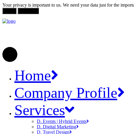
Your privacy is important to us. We need your data just for the impor
Allow
Not Allow
Home
Company Profile
Services
D. Events | Hybrid Events
D. Digital Marketing
D. Travel Design