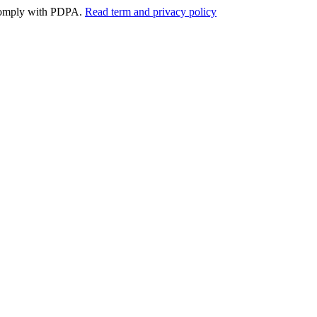
y comply with PDPA.
Read term and privacy policy