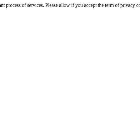
tant process of services. Please allow if you accept the term of privac