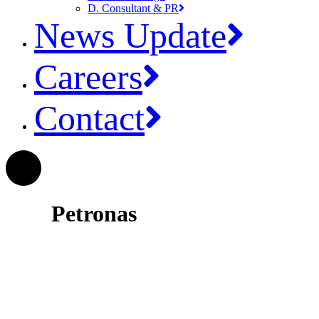
D. Consultant & PR
News Update
Careers
Contact
Petronas