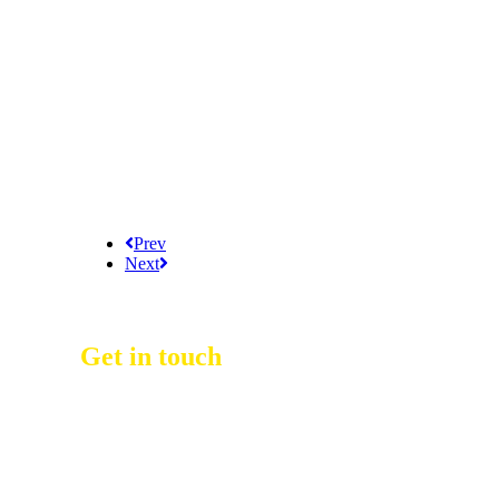
Prev
Next
Get in touch
D Event Management Co., Ltd.
39/53 Muban Sucharee,
Soi Kosum Ruam Jai 37 Yeak 2,