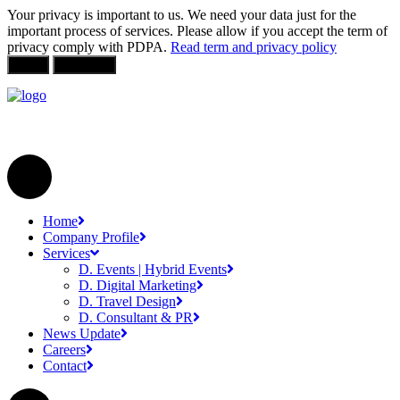
Your privacy is important to us. We need your data just for the
important process of services. Please allow if you accept the term of
privacy comply with PDPA.
Read term and privacy policy
Allow
Not Allow
Home
Company Profile
Services
D. Events | Hybrid Events
D. Digital Marketing
D. Travel Design
D. Consultant & PR
News Update
Careers
Contact