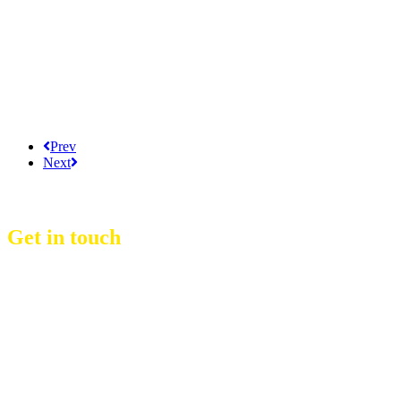
Prev
Next
Get in touch
D Event Management Co., Ltd.
39/53 Muban Sucharee,
Soi Kosum Ruam Jai 37 Yeak 2,
Don Mueang Sub District,
Don Mueang District,
Bangkok.10210. THAILAND