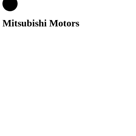
Mitsubishi Motors