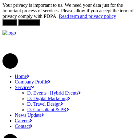
Your privacy is important to us. We need your data just for the
important process of services. Please allow if you accept the term of
privacy comply with PDPA.
Read term and privacy policy
Allow
Not Allow
Home
Company Profile
Services
D. Events | Hybrid Events
D. Digital Marketing
D. Travel Design
D. Consultant & PR
News Update
Careers
Contact