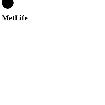
MetLife