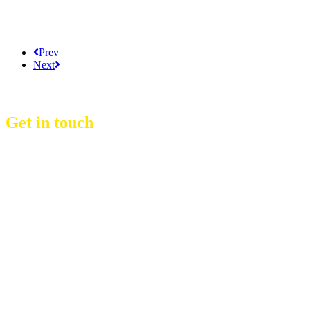
Prev
Next
Get in touch
D Event Management Co., Ltd.
39/53 Muban Sucharee,
Soi Kosum Ruam Jai 37 Yeak 2,
Don Mueang Sub District,
Don Mueang District,
Bangkok.10210. THAILAND
Copyright © 2021 D Group
Hotline :
+66 8 1831 7204
Email :
info@dgroup4u.com