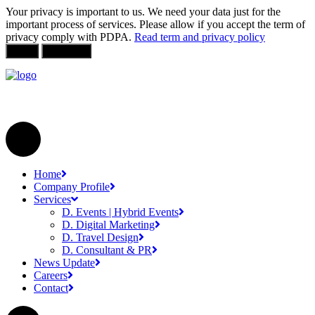
Your privacy is important to us. We need your data just for the
important process of services. Please allow if you accept the term of
privacy comply with PDPA.
Read term and privacy policy
Allow
Not Allow
Home
Company Profile
Services
D. Events | Hybrid Events
D. Digital Marketing
D. Travel Design
D. Consultant & PR
News Update
Careers
Contact