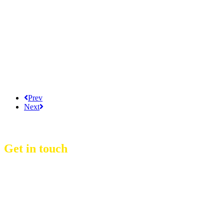
Prev
Next
Get in touch
D Event Management Co., Ltd.
39/53 Muban Sucharee,
Soi Kosum Ruam Jai 37 Yeak 2,
Don Mueang Sub District,