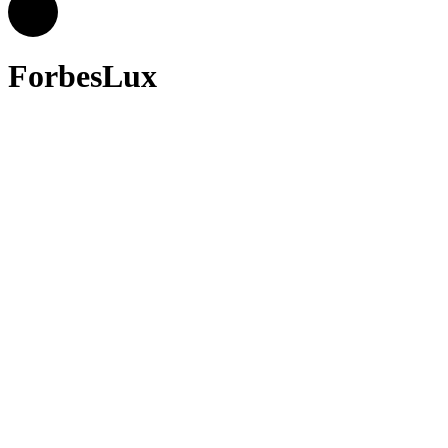
ForbesLux