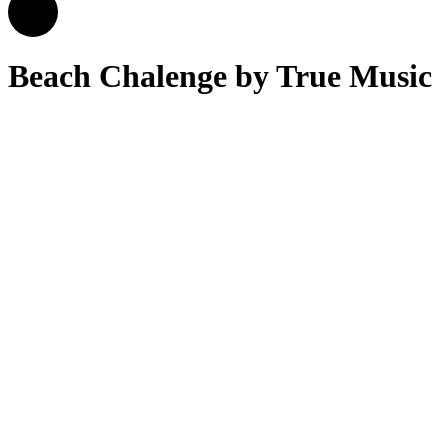
Beach Chalenge by True Music