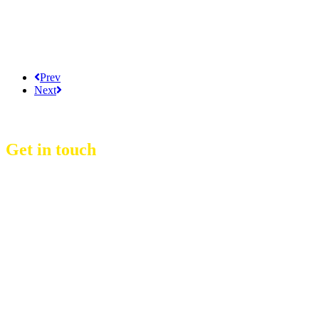
Prev
Next
Get in touch
D Event Management Co., Ltd.
39/53 Muban Sucharee,
Soi Kosum Ruam Jai 37 Yeak 2,
Don Mueang Sub District,
Don Mueang District,
Bangkok.10210. THAILAND
Copyright © 2021 D Group