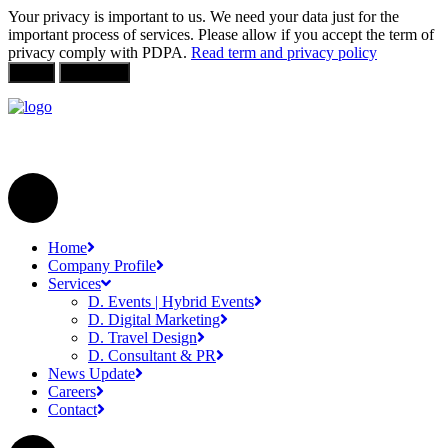
Your privacy is important to us. We need your data just for the
important process of services. Please allow if you accept the term of
privacy comply with PDPA.
Read term and privacy policy
Allow
Not Allow
Home
Company Profile
Services
D. Events | Hybrid Events
D. Digital Marketing
D. Travel Design
D. Consultant & PR
News Update
Careers
Contact