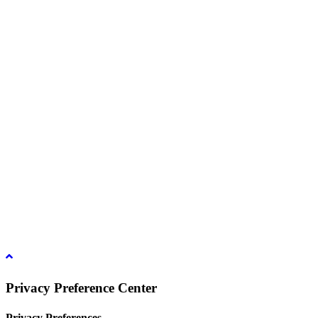
39/53 Muban Sucharee,
Soi Kosum Ruam Jai 37 Yeak 2,
Don Mueang Sub District,
Don Mueang District,
Bangkok.10210. THAILAND
Copyright © 2021 D Group
Hotline :
+66 8 1831 7204
Email :
info@dgroup4u.com
Privacy Preference Center
Privacy Preferences