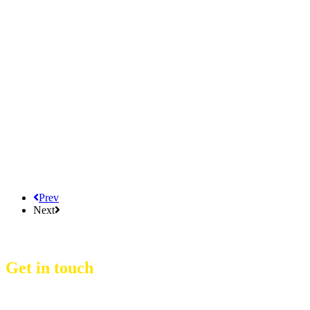
Prev
Next
Get in touch
D Event Management Co., Ltd.