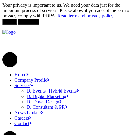
Your privacy is important to us. We need your data just for the
important process of services. Please allow if you accept the term of
privacy comply with PDPA.
Read term and privacy policy
Allow
Not Allow
Home
Company Profile
Services
D. Events | Hybrid Events
D. Digital Marketing
D. Travel Design
D. Consultant & PR
News Update
Careers
Contact